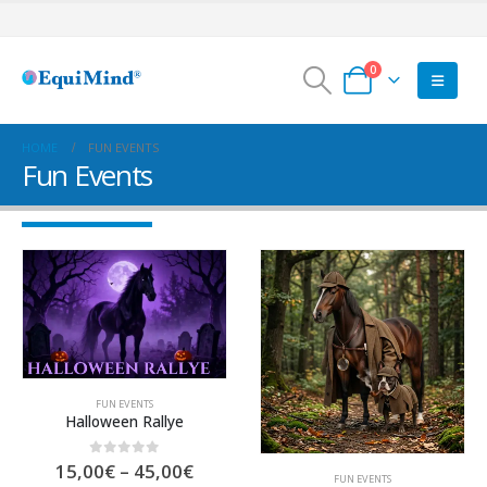
0
HOME
FUN EVENTS
Fun Events
FUN EVENTS
Halloween Rallye
Preisspanne:
0
out of 5
15,00
€
–
45,00
€
FUN EVENTS